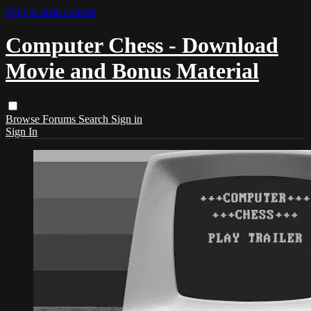
Skip to main content
Computer Chess - Download
Movie and Bonus Material
Browse
Forums
Search
Sign in
Sign In