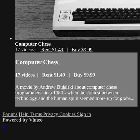
Computer Chess
17 videos |
Rent $1.49
|
Buy $9.99
Computer Chess
17 videos |
Rent $1.49
|
Buy $9.99
A movie by Andrew Bujalski about computer chess
programmers circa 1980 - when the contest between
technology and the human spirit seemed more up for grabs...
Forums
Help
Terms
Privacy
Cookies
Sign in
Powered by Vimeo
×