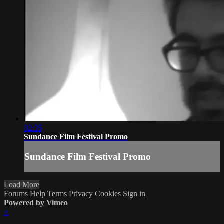
02:35
Sundance Film Festival Promo
Sundance Film Festival Promo
Load More
Forums
Help
Terms
Privacy
Cookies
Sign in
Powered by Vimeo
×