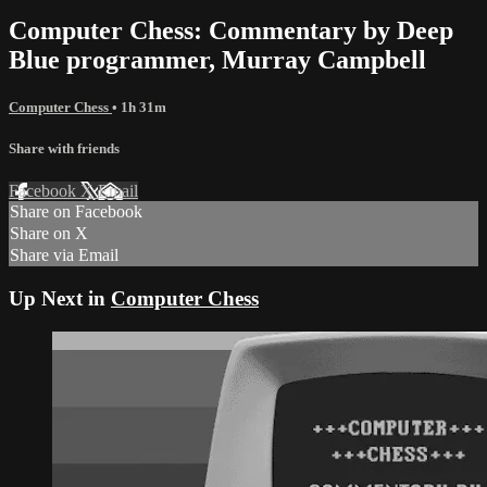
Computer Chess: Commentary by Deep
Blue programmer, Murray Campbell
Computer Chess
• 1h 31m
Share with friends
Facebook
X
Email
Share on Facebook
Share on X
Share via Email
Up Next in
Computer Chess