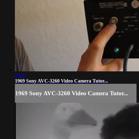
04:40
1969 Sony AVC-3260 Video Camera Tutor...
1969 Sony AVC-3260 Video Camera Tutor...