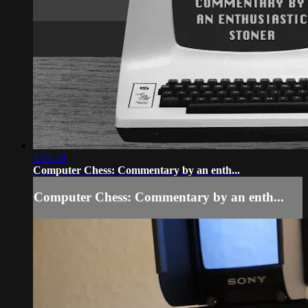
1:31:19
Computer Chess: Commentary by an enth...
Computer Chess: Commentary by an enth...