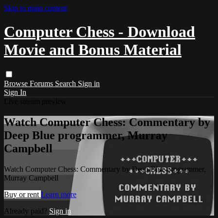
Skip to main content
Computer Chess - Download
Movie and Bonus Material
Browse
Forums
Search
Sign in
Sign In
Live stream preview
Watch Computer Chess: Commentary by
Deep Blue programmer, Murray
Campbell
Watch Computer Chess: Commentary by Deep Blue programmer,
Murray Campbell
Buy or rent
Learn more
Already paid?
Sign in